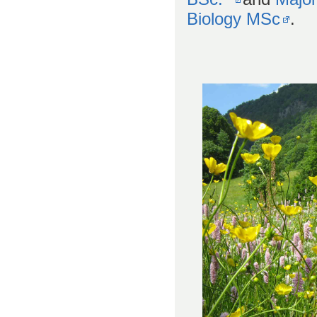
Biology MSc
.