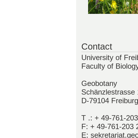
Contact
University of Fre
Faculty of Biolog
Geobotany
Schänzlestrasse 
D-79104 Freibur
T .: + 49-761-20
F: + 49-761-203 
E: sekretariat.geo