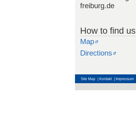
freiburg.de
How to find us
Map
Directions
Site Map
| Kontakt
| Impressum