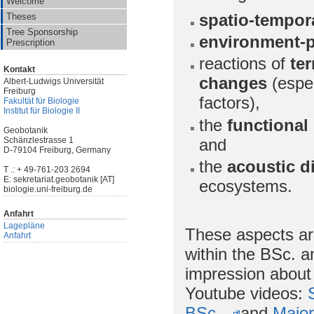
Welcome
spatio-tempor
Theses
Tree Sponsorship
environment-p
Prescription
reactions of
ter
Kontakt
changes
(espe
Albert-Ludwigs Universität
Freiburg
factors),
Fakultät für Biologie
Institut für Biologie II
the
functional 
Geobotanik
and
Schänzlestrasse 1
D-79104 Freiburg, Germany
the
acoustic d
T .: + 49-761-203 2694
E: sekretariat.geobotanik [AT]
ecosystems.
biologie.uni-freiburg.de
Anfahrt
Lagepläne
These aspects are
Anfahrt
within the BSc. 
impression about 
Youtube videos:
BSc.
and
Major