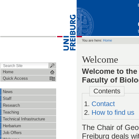
You are here:
Home
Welcome
Welcome to the 
Home
Faculty of Biol
Quick Access
Contents
News
Staff
Contact
Research
How to find us
Teaching
Technical Infrastructure
The Chair of Geob
Herbarium
Job Offers
Freiburg deals wi