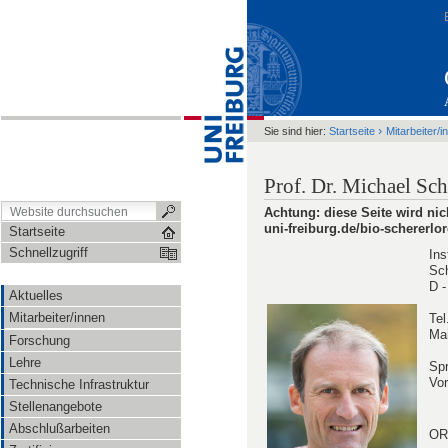
›
Sie sind hier:
Startseite
Mitarbeiter/i
Prof. Dr. Michael Sc
Achtung: diese Seite wird nic
uni-freiburg.de/bio-schererlo
Startseite
Schnellzugriff
Ins
Sch
D -
Aktuelles
Mitarbeiter/innen
Tel
Mai
Forschung
Lehre
Spr
Vor
Technische Infrastruktur
Stellenangebote
Abschlußarbeiten
OR