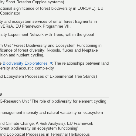
sity Short Rotation Coppice systems)
ctional significance of forest bioDiversity in EUROPE), EU
Coordinator
ity and ecosystem services of small forest fragments in
divERsA, EU Framework Programme VII.
ersity Experiment Network with Trees, within the global
 Unit "Forest Biodiversity and Ecosystem Functioning in
ficance of forest diversity: N-pools, fluxes and N-uptake
ion and nutrient cycling.
he
Biodiversity Exploratories
: The relationships between land
versity and acoustic complexity
and Ecosystem Processes of Experimental Tree Stands)
s
-Research Unit "The role of biodiversity for element cycling
 management intensity and natural variability on ecosystem
And Climate Change, A Risk Analysis). EU Framework
forest biodiversity on ecosystem functioning"
 and Ecological Processes in Terrestrial Herbaceous