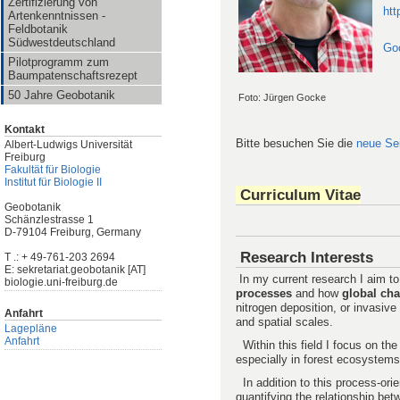
Zertifizierung von
htt
Artenkenntnissen -
Feldbotanik
Südwestdeutschland
Go
Pilotprogramm zum
Baumpatenschaftsrezept
50 Jahre Geobotanik
Foto: Jürgen Gocke
Kontakt
Bitte besuchen Sie die
neue Se
Albert-Ludwigs Universität
Freiburg
Fakultät für Biologie
Institut für Biologie II
Curriculum Vitae
Geobotanik
Schänzlestrasse 1
D-79104 Freiburg, Germany
Research Interests
T .: + 49-761-203 2694
E: sekretariat.geobotanik [AT]
In my current research I aim t
biologie.uni-freiburg.de
processes
and how
global ch
nitrogen deposition, or invasive 
Anfahrt
and spatial scales.
Lagepläne
Anfahrt
Within this field I focus on th
especially in forest ecosystems
In addition to this process-ori
quantifying the relationship be