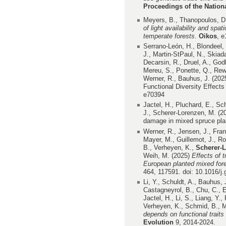
Proceedings of the Natio
Meyers, B., Thanopoulos, D
of light availability and spa
temperate forests
.
Oikos
, 
Serrano-León, H., Blondeel, 
J., Martin-StPaul, N., Skiad
Decarsin, R., Druel, A., Godb
Mereu, S., Ponette, Q., Rew
Werner, R., Bauhus, J. (202
Functional Diversity Effect
e70394
Jactel, H., Pluchard, E., Sch
J., Scherer-Lorenzen, M. (2
damage in mixed spruce plan
Werner, R., Jensen, J., Fra
Mayer, M., Guillemot, J., Ro
B., Verheyen, K.,
Scherer-
Weih, M. (2025)
Effects of t
European planted mixed fore
464, 117591. doi: 10.1016/
Li, Y., Schuldt, A., Bauhus, 
Castagneyrol, B., Chu, C., E
Jactel, H., Li, S., Liang, Y.
Verheyen, K., Schmid, B., M
depends on functional traits
Evolution
9, 2014-2024.