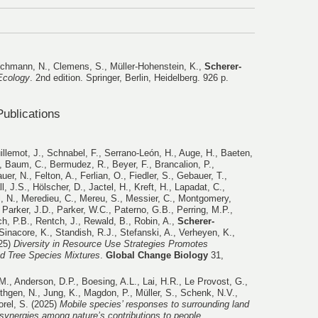
uchmann, N., Clemens, S., Müller-Hohenstein, K.,
Scherer-
Ecology
. 2nd edition. Springer, Berlin, Heidelberg. 926 p.
ublications
illemot, J., Schnabel, F., Serrano-León, H., Auge, H., Baeten,
, Baum, C., Bermudez, R., Beyer, F., Brancalion, P.,
r, N., Felton, A., Ferlian, O., Fiedler, S., Gebauer, T.,
l, J.S., Hölscher, D., Jactel, H., Kreft, H., Lapadat, C.,
, N., Meredieu, C., Mereu, S., Messier, C., Montgomery,
Parker, J.D., Parker, W.C., Paterno, G.B., Perring, M.P.,
ch, P.B., Rentch, J., Rewald, B., Robin, A.,
Scherer-
Sinacore, K., Standish, R.J., Stefanski, A., Verheyen, K.,
025)
Diversity in Resource Use Strategies Promotes
ed Tree Species Mixtures
.
Global Change Biology
31,
.M., Anderson, D.P., Boesing, A.L., Lai, H.R., Le Provost, G.,
thgen, N., Jung, K., Magdon, P., Müller, S., Schenk, N.V.,
orel, S. (2025)
Mobile species’ responses to surrounding land
 synergies among nature’s contributions to people
.