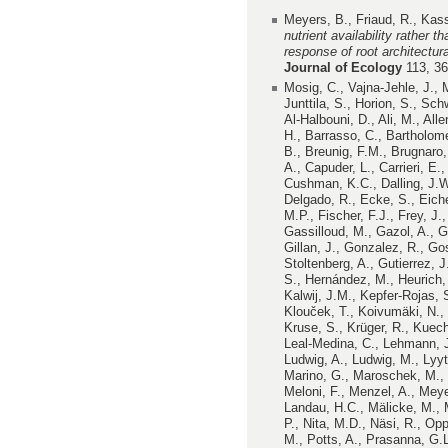
Meyers, B., Friaud, R., Kas
nutrient availability rather 
response of root architectur
Journal of Ecology
113, 3
Mosig, C., Vajna-Jehle, J.,
Junttila, S., Horion, S., S
Al-Halbouni, D., Ali, M., All
H., Barrasso, C., Bartholom
B., Breunig, F.M., Brugnaro,
A., Capuder, L., Carrieri, E.,
Cushman, K.C., Dalling, J.W
Delgado, R., Ecke, S., Eichel
M.P., Fischer, F.J., Frey, J.
Gassilloud, M., Gazol, A., G
Gillan, J., Gonzalez, R., Go
Stoltenberg, A., Gutierrez, 
S., Hernández, M., Heurich, 
Kalwij, J.M., Kepfer-Rojas, S
Klouček, T., Koivumäki, N.,
Kruse, S., Krüger, R., Kuechl
Leal-Medina, C., Lehmann, J.R
Ludwig, A., Ludwig, M., Lyy
Marino, G., Maroschek, M., 
Meloni, F., Menzel, A., Meye
Landau, H.C., Mälicke, M., M
P., Nita, M.D., Näsi, R., Op
M., Potts, A., Prasanna, G.L