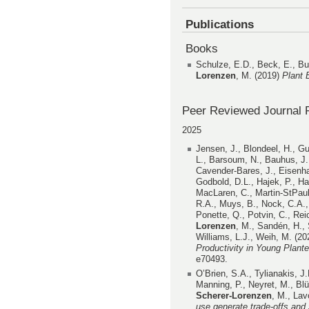
Publications
Books
Schulze, E.D., Beck, E., B
Lorenzen
, M. (2019)
Plant 
Peer Reviewed Journal P
2025
Jensen, J., Blondeel, H., Gu
L., Barsoum, N., Bauhus, J.
Cavender-Bares, J., Eisenhaue
Godbold, D.L., Hajek, P., Hal
MacLaren, C., Martin-StPaul
R.A., Muys, B., Nock, C.A., 
Ponette, Q., Potvin, C., Rei
Lorenzen
, M., Sandén, H., 
Williams, L.J., Weih, M. (2
Productivity in Young Plant
e70493.
O’Brien, S.A., Tylianakis, J
Manning, P., Neyret, M., Blü
Scherer-Lorenzen
, M., Lav
use generate trade-offs and