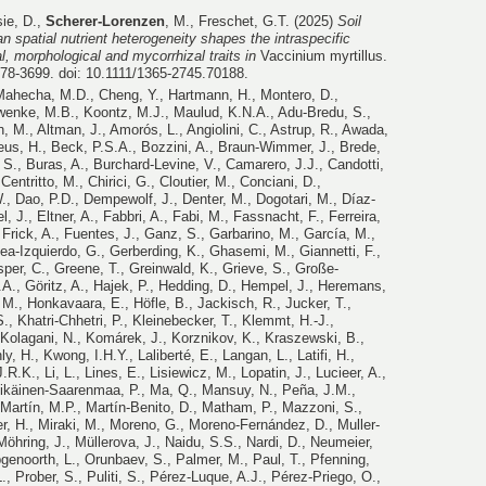
sie, D.,
Scherer-Lorenzen
, M., Freschet, G.T. (2025)
Soil
than spatial nutrient heterogeneity shapes the intraspecific
al, morphological and mycorrhizal traits in
Vaccinium myrtillus.
678-3699.
doi: 10.1111/1365-2745.70188.
 Mahecha, M.D., Cheng, Y., Hartmann, H., Montero, D.,
chwenke, M.B., Koontz, M.J., Maulud, K.N.A., Adu-Bredu, S.,
en, M., Altman, J., Amorós, L., Angiolini, C., Astrup, R., Awada,
eus, H., Beck, P.S.A., Bozzini, A., Braun-Wimmer, J., Brede,
 S., Buras, A., Burchard-Levine, V., Camarero, J.J., Candotti,
 Centritto, M., Chirici, G., Cloutier, M., Conciani, D.,
., Dao, P.D., Dempewolf, J., Denter, M., Dogotari, M., Díaz-
, J., Eltner, A., Fabbri, A., Fabi, M., Fassnacht, F., Ferreira,
, Frick, A., Fuentes, J., Ganz, S., Garbarino, M., García, M.,
ea-Izquierdo, G., Gerberding, K., Ghasemi, M., Giannetti, F.,
sper, C., Greene, T., Greinwald, K., Grieve, S., Große-
J.A., Göritz, A., Hajek, P., Hedding, D., Hempel, J., Heremans,
M., Honkavaara, E., Höfle, B., Jackisch, R., Jucker, T.,
., Khatri-Chhetri, P., Kleinebecker, T., Klemmt, H.-J.,
 Kolagani, N., Komárek, J., Korznikov, K., Kraszewski, B.,
y, H., Kwong, I.H.Y., Laliberté, E., Langan, L., Latifi, H.,
.K., Li, L., Lines, E., Lisiewicz, M., Lopatin, J., Lucieer, A.,
tikäinen-Saarenmaa, P., Ma, Q., Mansuy, N., Peña, J.M.,
Martín, M.P., Martín-Benito, D., Matham, P., Mazzoni, S.,
r, H., Miraki, M., Moreno, G., Moreno-Fernández, D., Muller-
öhring, J., Müllerova, J., Naidu, S.S., Nardi, D., Neumeier,
pgenoorth, L., Orunbaev, S., Palmer, M., Paul, T., Pfenning,
., Prober, S., Puliti, S., Pérez-Luque, A.J., Pérez-Priego, O.,