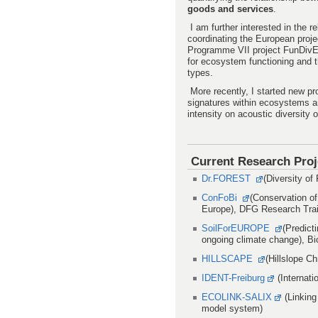
goods and services
.
I am further interested in the 
coordinating the European proj
Programme VII project FunDivEU
for ecosystem functioning and t
types.
More recently, I started new pr
signatures within ecosystems a
intensity on acoustic diversity
Current Research Proj
Dr.FOREST
(Diversity o
ConFoBi
(Conservation of
Europe), DFG Research Tra
SoilForEUROPE
(Predict
ongoing climate change), B
HILLSCAPE
(Hillslope C
IDENT-Freiburg
(Internati
ECOLINK-SALIX
(Linking
model system)