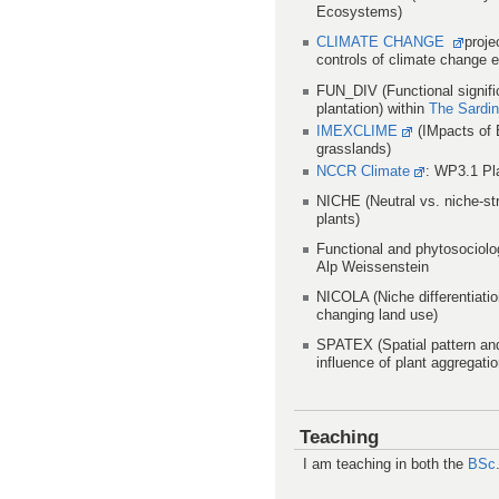
Ecosystems)
CLIMATE CHANGE
proje
controls of climate change 
FUN_DIV (Functional signific
plantation) within
The Sardini
IMEXCLIME
(IMpacts of 
grasslands)
NCCR Climate
: WP3.1 Pla
NICHE (Neutral vs. niche-str
plants)
Functional and phytosociolo
Alp Weissenstein
NICOLA (Niche differentiatio
changing land use)
SPATEX (Spatial pattern an
influence of plant aggregatio
Teaching
I am teaching in both the
BSc