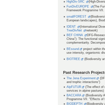
HighDiv-SRC
(High-Diver
FunDivEUROPE
(The Fun
Framework Programme VII. 
smallFOREST
(Biodivers
European landscapes), Bio
IDENT
(International Div
TreeDivNet
network)
BEF CHINA
DFG-Reseacrh
China"): The functional signi
complementarity. Decomposit
BEsound
project within t
use intensity, organismic di
BIOTREE
(Biodiversity 
Past Research Project
The Jena Experiment
(DFG
and trophic interactions“)
AlpFUTUR
(The effect of
services in alpine pastures)
BACCARA
(Biodiversity 
Programme VII. "Effects of 
BIODEPTH
(Biodiversity