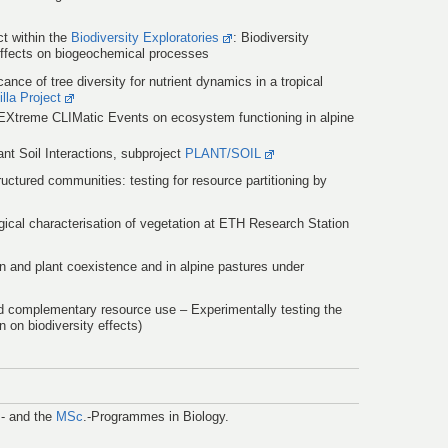
ct within the
Biodiversity Exploratories
: Biodiversity
effects on biogeochemical processes
ance of tree diversity for nutrient dynamics in a tropical
lla Project
EXtreme CLIMatic Events on ecosystem functioning in alpine
nt Soil Interactions, subproject
PLANT/SOIL
uctured communities: testing for resource partitioning by
gical characterisation of vegetation at ETH Research Station
n and plant coexistence and in alpine pastures under
d complementary resource use – Experimentally testing the
n on biodiversity effects)
.- and the
MSc
.-Programmes in Biology.