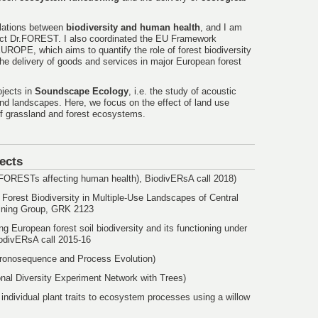
relations between
biodiversity and human health
, and I am
ect Dr.FOREST. I also coordinated the EU Framework
ROPE, which aims to quantify the role of forest biodiversity
he delivery of goods and services in major European forest
ojects in
Soundscape Ecology
, i.e. the study of acoustic
nd landscapes. Here, we focus on the effect of land use
 of grassland and forest ecosystems.
ects
f FORESTs affecting human health), BiodivERsA call 2018)
 Forest Biodiversity in Multiple-Use Landscapes of Central
ining Group, GRK 2123
ing European forest soil biodiversity and its functioning under
iodivERsA call 2015-16
hronosequence and Process Evolution)
onal Diversity Experiment Network with Trees)
 individual plant traits to ecosystem processes using a willow