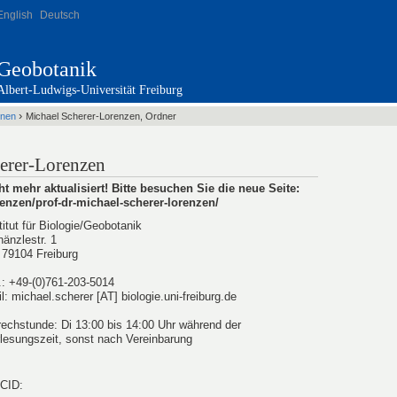
English
Deutsch
Geobotanik
Albert-Ludwigs-Universität Freiburg
Aktuelles
Mitarbeiter/innen
Forschung
Lehre
›
nnen
Michael Scherer-Lorenzen, Ordner
Technische Infrastruktur
Stellenangebote
Abschlußarbeiten
Zertifizierung von Artenkenntnissen - Feldbotanik Südwestdeutschland
Pilotprogramm zum Baumpatenschaftsrezept
50 Jahre Geobotanik
herer-Lorenzen
ht mehr aktualisiert! Bitte besuchen Sie die neue Seite:
renzen/prof-dr-michael-scherer-lorenzen/
titut für Biologie/Geobotanik
änzlestr. 1
 79104 Freiburg
.: +49-(0)761-203-5014
l: michael.scherer [AT] biologie.uni-freiburg.de
echstunde: Di 13:00 bis 14:00 Uhr während der
lesungszeit, sonst nach Vereinbarung
CID: