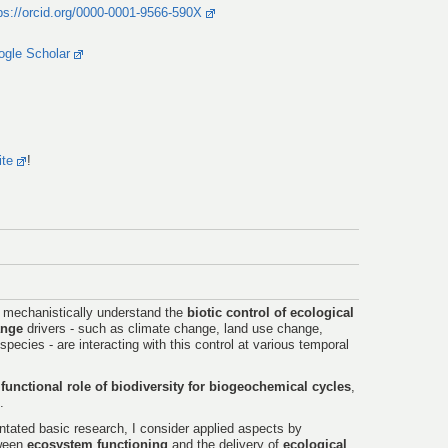
ps://orcid.org/0000-0001-9566-590X
ogle Scholar
ite
!
o mechanistically understand the
biotic control of ecological
ange
drivers - such as climate change, land use change,
species - are interacting with this control at various temporal
e
functional role of biodiversity for biogeochemical cycles
,
.
entated basic research, I consider applied aspects by
tween
ecosystem functioning
and the delivery of
ecological