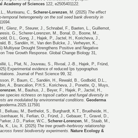
nal Academy of Sciences
122, e2505401122.
.L., Munteanu, C.,
Scherer-Lorenzen
, M. (2025)
The effect
tio-temporal heterogeneity on the soil seed bank diversity in
e11694.
H., Glenz, P., Steurer, J., Schnabel, F., Baeten, L., Guillemot,
aresis, G., Scherer-Lorenzen, M., Bonal, D., Boone, M.,
old, D.L., Gong, J., Hajek, P., Jactel, H., Koricheva, J.,
ald, B., Sandén, H., Van den Bulcke, J., Verheyen, K.,
5) Multiyear Drought Strengthens Positive and Negative
s on Tree Growth Response. Global Change Biology 31,
illé, L., Plat, N., Jouveau, S., Rivoal, J.-B., Hajek, P., Fründ,
025) Experimental evidence of reduced Ips typographus
tations. Journal of Pest Science 99, 32.
nsson, P., Baum, C., Sandén, H., Rewald, B., Godbold, D.L.,
bin, A., Brancalion, P.H.S., Koricheva, J., Ponette, Q., Muys,
Lorenzen
, M., Bauhus, J., Beyer, F., Hajek, P., Jactel, H.,
ree species richness on topsoil carbon and fungal diversity in
sts are modulated by environmental conditions.
Geoderma
j.geoderma.2025.117591
J., Belluau, M., Berthelot, S., Burghardt, K.T., Bruelheide, H.,
isenhauer, N., Ferlian, O., Fründ, J., Gebauer, T., Gravel, D.,
, Parker, J.D., Parker, W.C.,
Scherer-Lorenzen
, M., Staab, M.,
a, K., Liu, X. (2025)
The tree growth–herbivory relationship
 across forest biodiversity experiments
.
Nature Ecology &